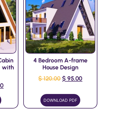
Cabin
4 Bedroom A-frame
 with
House Design
$
120.00
$
95.00
00
DOWNLOAD PDF