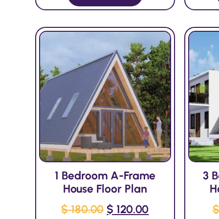
1 Bedroom A-Frame
3 
House Floor Plan
H
$
180.00
$
120.00