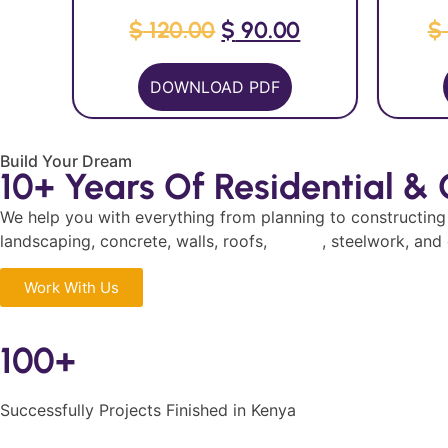
$
120.00
$
90.00
$
DOWNLOAD PDF
Build Your Dream
10+ Years Of Residential &
We help you with everything from planning to constructin
landscaping, concrete, walls, roofs,
design
, steelwork, and
Work With Us
100+
Successfully Projects Finished in Kenya