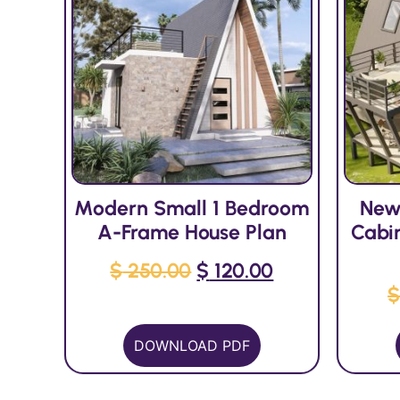
Modern Small 1 Bedroom
New
A-Frame House Plan
Cabi
$
250.00
$
120.00
DOWNLOAD PDF