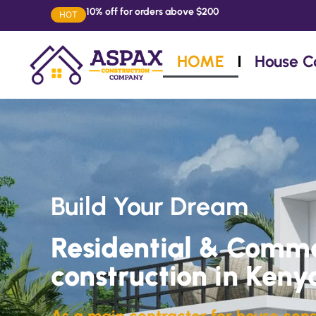
10% off for orders above $200
HOT
HOME
House C
Build Your Dream
Residential & Comme
construction in Keny
As a main contractor for house cons