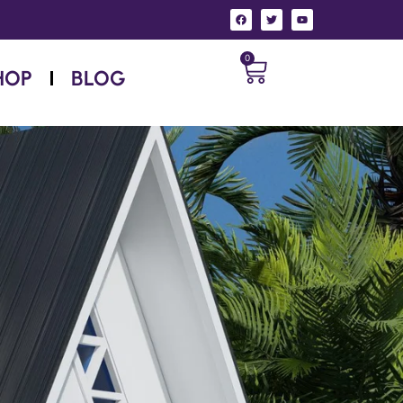
0
HOP
BLOG