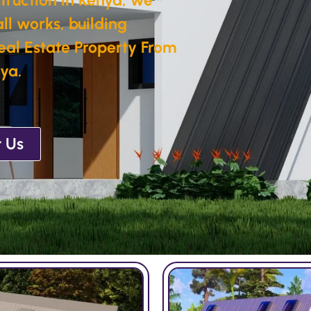
ll works, building
eal Estate Property From
ya.
 Us