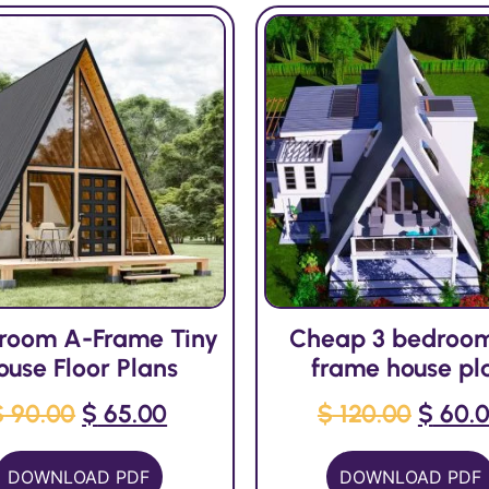
droom A-Frame Tiny
Cheap 3 bedroo
ouse Floor Plans
frame house pl
$
90.00
$
65.00
$
120.00
$
60.
DOWNLOAD PDF
DOWNLOAD PDF