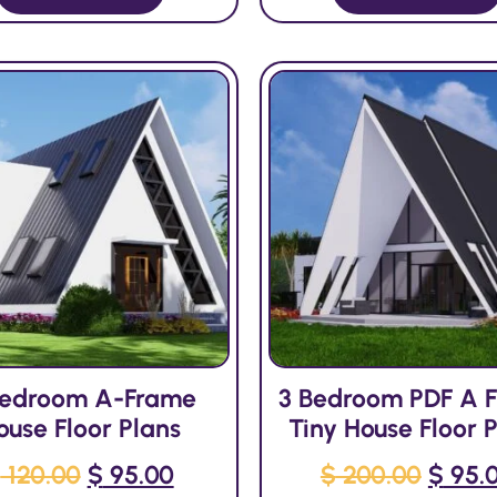
Bedroom A-Frame
3 Bedroom PDF A 
ouse Floor Plans
Tiny House Floor 
$
120.00
$
95.00
$
200.00
$
95.