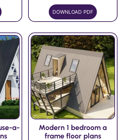
DOWNLOAD PDF
use-a-
Modern 1 bedroom a
ans
frame floor plans