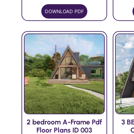
DOWNLOAD PDF
2 bedroom A-Frame Pdf
3 B
Floor Plans ID 003
C