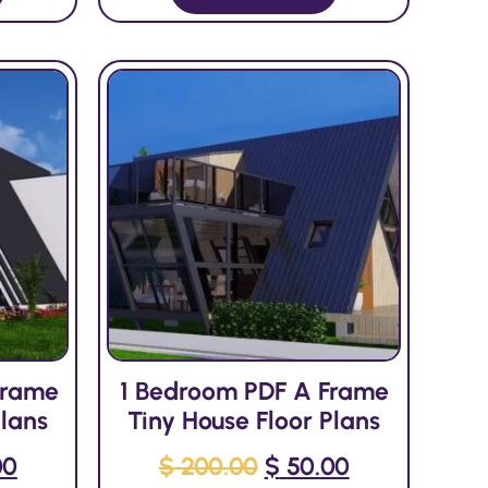
Frame
1 Bedroom PDF A Frame
Plans
Tiny House Floor Plans
00
$
200.00
$
50.00