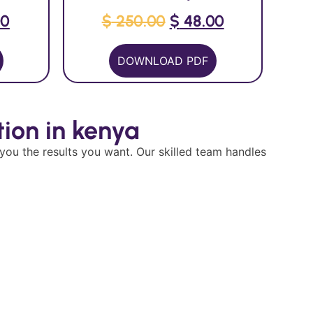
00
$
250.00
$
48.00
DOWNLOAD PDF
ion in kenya
 you the results you want. Our skilled team handles