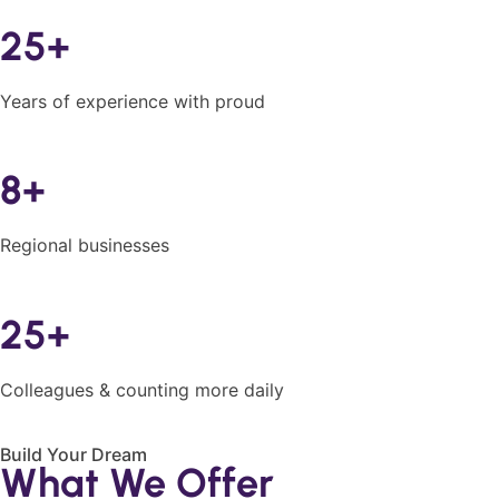
25+
Years of experience with proud
8+
Regional businesses
25+
Colleagues & counting more daily
Build Your Dream
What We Offer