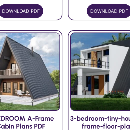
DOWNLOAD PDF
DOWNLOAD PDF
EDROOM A-Frame
3-bedroom-tiny-ho
abin Plans PDF
frame-floor-pl