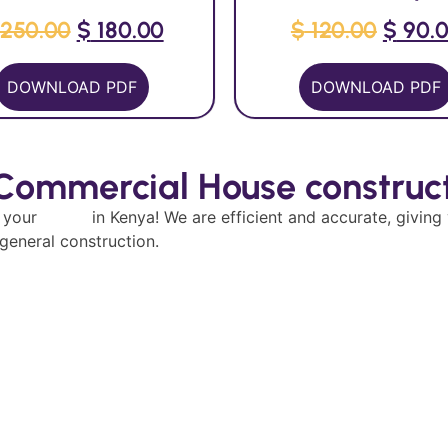
250.00
$
180.00
$
120.00
$
90.
DOWNLOAD PDF
DOWNLOAD PDF
 Commercial House construct
g your
house
in Kenya! We are efficient and accurate, giving
 general construction.