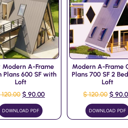
 Modern A-Frame
Modern A-Frame 
n Plans 600 SF with
Plans 700 SF 2 Bed
Loft
Loft
$
120.00
$
90.00
$
120.00
$
90.
DOWNLOAD PDF
DOWNLOAD PDF