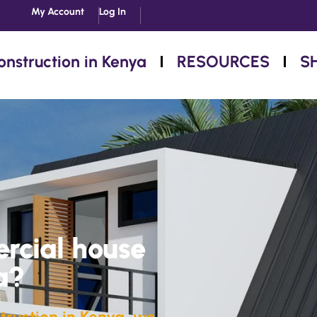
My Account
Log In
onstruction in Kenya
RESOURCES
S
rcial house
a?
truction in Kenya, we