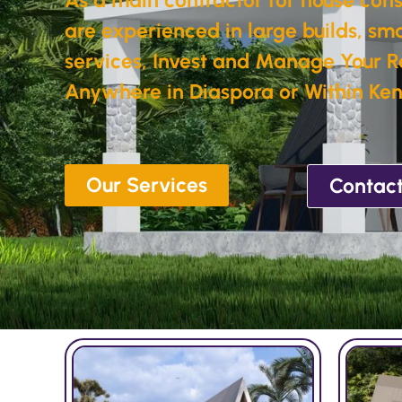
are experienced in large builds, sma
services, Invest and Manage Your R
Anywhere in Diaspora or Within Ken
Our Services
Contact