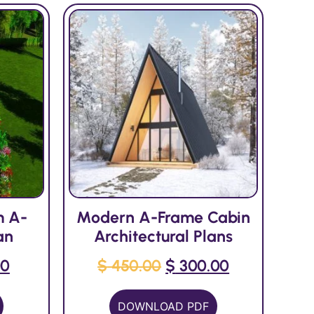
m A-
Modern A-Frame Cabin
an
Architectural Plans
00
$
450.00
$
300.00
DOWNLOAD PDF