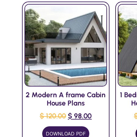
2 Modern A frame Cabin
1 Be
House Plans
H
$
120.00
$
98.00
DOWNLOAD PDF