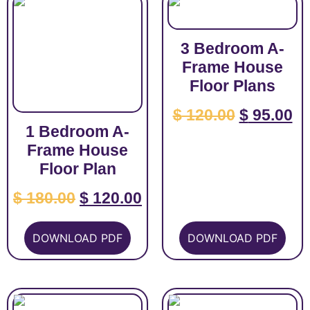
3 Bedroom A-
Frame House
Floor Plans
$
120.00
$
95.00
1 Bedroom A-
Frame House
Floor Plan
$
180.00
$
120.00
DOWNLOAD PDF
DOWNLOAD PDF