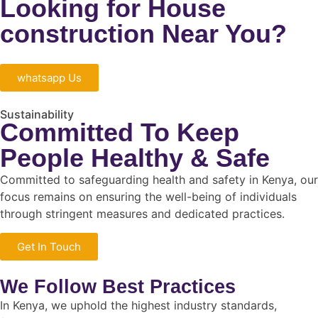
Looking for House
construction Near You?
whatsapp Us
Sustainability
Committed To Keep
People Healthy & Safe
Committed to safeguarding health and safety in Kenya, our
focus remains on ensuring the well-being of individuals
through stringent measures and dedicated practices.
Get In Touch
We Follow Best Practices
In Kenya, we uphold the highest industry standards,