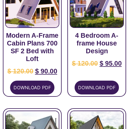
Modern A-Frame
4 Bedroom A-
Cabin Plans 700
frame House
SF 2 Bed with
Design
Loft
$
120.00
$
95.00
$
120.00
$
90.00
DOWNLOAD PDF
DOWNLOAD PDF