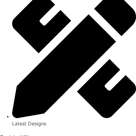
Latest Designs