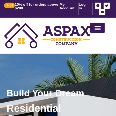
10% off for orders above
My
Log
HOT
$200
Account
In
House Construction in 
Build Your Dream
Residential