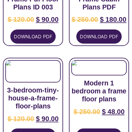
Plans ID 003
Plans PDF
$
120.00
$
90.00
$
250.00
$
180.00
DOWNLOAD PDF
DOWNLOAD PDF
Modern 1
3-bedroom-tiny-
bedroom a frame
house-a-frame-
floor plans
floor-plans
$
250.00
$
48.00
$
120.00
$
90.00