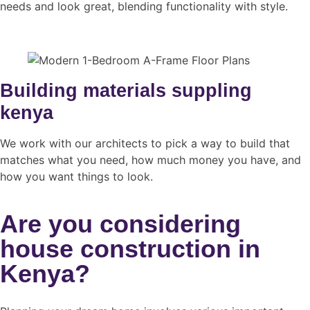
needs and look great, blending functionality with style.
Building materials suppling
kenya
We work with our architects to pick a way to build that
matches what you need, how much money you have, and
how you want things to look.
Are you considering
house construction in
Kenya?