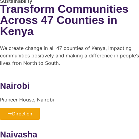
Sustainability
Transform Communities
Across 47 Counties in
Kenya
We create change in all 47 counties of Kenya, impacting
communities positively and making a difference in people’s
lives fron North to South.
Nairobi
Pioneer House, Nairobi
Direction
Naivasha