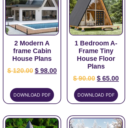
2 Modern A
1 Bedroom A-
frame Cabin
Frame Tiny
House Plans
House Floor
Plans
$
120.00
$
98.00
$
90.00
$
65.00
DOWNLOAD PDF
DOWNLOAD PDF