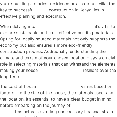
you’re building a modest residence or a luxurious villa, the
key to successful
house
construction in Kenya lies in
effective planning and execution.
When delving into
house construction in Kenya
, it’s vital to
explore sustainable and cost-effective building materials.
Opting for locally sourced materials not only supports the
economy but also ensures a more eco-friendly
construction process. Additionally, understanding the
climate and terrain of your chosen location plays a crucial
role in selecting materials that can withstand the elements,
making your house
construction in Kenya
resilient over the
long term.
The cost of house
construction in Kenya
varies based on
factors like the size of the house, the materials used, and
the location. It’s essential to have a clear budget in mind
before embarking on the journey of
house construction in
Kenya.
This helps in avoiding unnecessary financial strain