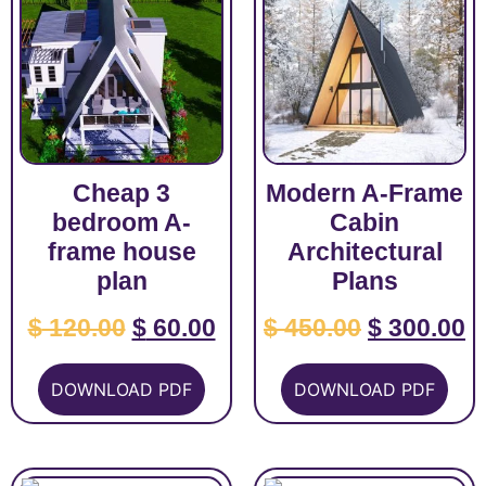
Cheap 3
Modern A-Frame
bedroom A-
Cabin
frame house
Architectural
plan
Plans
$
120.00
$
60.00
$
450.00
$
300.00
DOWNLOAD PDF
DOWNLOAD PDF