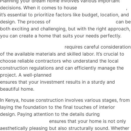
Planning your dream home involves various important
decisions. When it comes to house
construction in Kenya
,
it’s essential to prioritize factors like budget, location, and
design. The process of
house construction in Kenya
can be
both exciting and challenging, but with the right approach,
you can create a home that suits your needs perfectly.
House construction in Kenya
requires careful consideration
of the available materials and skilled labor. It’s crucial to
choose reliable contractors who understand the local
construction regulations and can efficiently manage the
project. A well-planned
house construction in Kenya
ensures that your investment results in a sturdy and
beautiful home.
In Kenya, house construction involves various stages, from
laying the foundation to the final touches of interior
design. Paying attention to the details during
house
construction in Kenya
ensures that your home is not only
aesthetically pleasing but also structurally sound. Whether