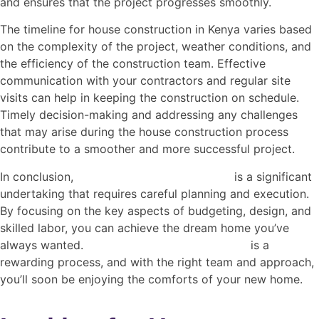
and ensures that the project progresses smoothly.
The timeline for house construction in Kenya varies based
on the complexity of the project, weather conditions, and
the efficiency of the construction team. Effective
communication with your contractors and regular site
visits can help in keeping the construction on schedule.
Timely decision-making and addressing any challenges
that may arise during the house construction process
contribute to a smoother and more successful project.
In conclusion,
house construction in
Kenya
is a significant
undertaking that requires careful planning and execution.
By focusing on the key aspects of budgeting, design, and
skilled labor, you can achieve the dream home you’ve
always wanted.
House construction in Kenya
is a
rewarding process, and with the right team and approach,
you’ll soon be enjoying the comforts of your new home.