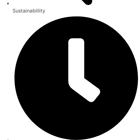
Sustainablility