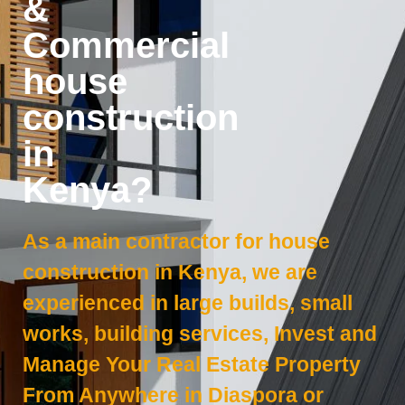
&
Commercial
house
construction
in
Kenya?
As a main contractor for house
construction in Kenya, we are
experienced in large builds, small
works, building services, Invest and
Manage Your Real Estate Property
From Anywhere in Diaspora or