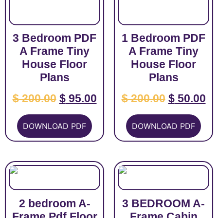
3 Bedroom PDF
1 Bedroom PDF
A Frame Tiny
A Frame Tiny
House Floor
House Floor
Plans
Plans
$
200.00
$
95.00
$
200.00
$
50.00
DOWNLOAD PDF
DOWNLOAD PDF
2 bedroom A-
3 BEDROOM A-
Frame Pdf Floor
Frame Cabin