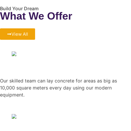
Build Your Dream
What We Offer
View All
Concreting Work
Our skilled team can lay concrete for areas as big as
10,000 square meters every day using our modern
equipment.
Steelworks