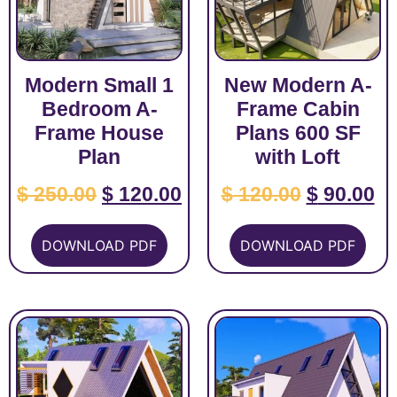
Modern Small 1
New Modern A-
Bedroom A-
Frame Cabin
Frame House
Plans 600 SF
Plan
with Loft
$
250.00
$
120.00
$
120.00
$
90.00
DOWNLOAD PDF
DOWNLOAD PDF