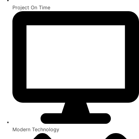
Project On Time
Modern Technology