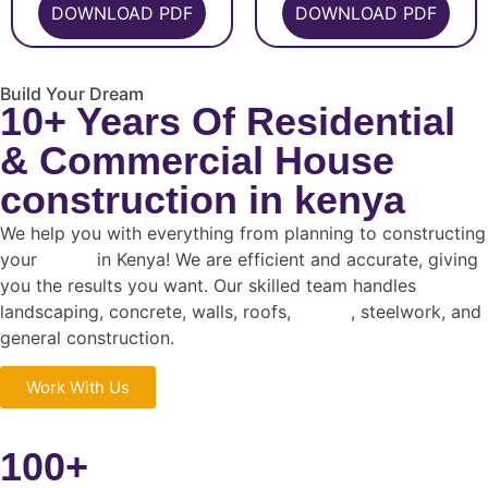
DOWNLOAD PDF
DOWNLOAD PDF
Build Your Dream
10+ Years Of Residential
& Commercial House
construction in kenya
We help you with everything from planning to constructing
your
house
in Kenya! We are efficient and accurate, giving
you the results you want. Our skilled team handles
landscaping, concrete, walls, roofs,
design
, steelwork, and
general construction.
Work With Us
100+