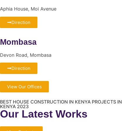
Aphia House, Moi Avenue
Direction
Mombasa
Devon Road, Mombasa
Direction
View Our Offices
BEST HOUSE CONSTRUCTION IN KENYA PROJECTS IN
KENYA 2023
Our Latest Works