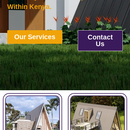
Within Kenya.
Our Services
Contact
Us