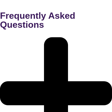
Frequently Asked
Questions