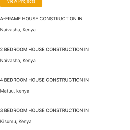
View Projects
A-FRAME HOUSE CONSTRUCTION IN
Naivasha, Kenya
2 BEDROOM HOUSE CONSTRUCTION IN
Naivasha, Kenya
4 BEDROOM HOUSE CONSTRUCTION IN
Matuu, kenya
3 BEDROOM HOUSE CONSTRUCTION IN
Kisumu, Kenya