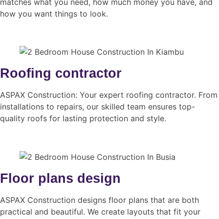
matches what you need, how much money you have, and
how you want things to look.
Roofing contractor
ASPAX Construction: Your expert roofing contractor. From
installations to repairs, our skilled team ensures top-
quality roofs for lasting protection and style.
Floor plans design
ASPAX Construction designs floor plans that are both
practical and beautiful. We create layouts that fit your