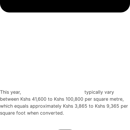
How much does it cost to build a 5 storey house
construction Kenya?
This year,
construction costs in Kenya
typically vary
between Kshs 41,600 to Kshs 100,800 per square metre,
which equals approximately Kshs 3,865 to Kshs 9,365 per
square foot when converted.