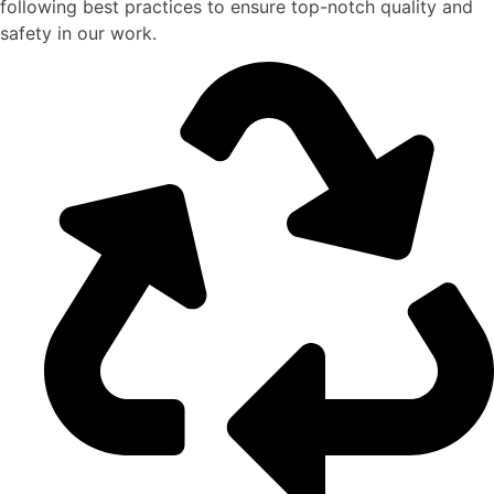
following best practices to ensure top-notch quality and
safety in our work.