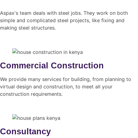
Aspax's team deals with steel jobs. They work on both
simple and complicated steel projects, like fixing and
making steel structures.
Commercial Construction
We provide many services for building, from planning to
virtual design and construction, to meet all your
construction requirements.
Consultancy