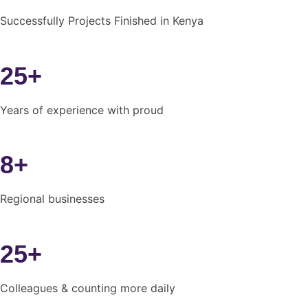
Successfully Projects Finished in Kenya
25+
Years of experience with proud
8+
Regional businesses
25+
Colleagues & counting more daily