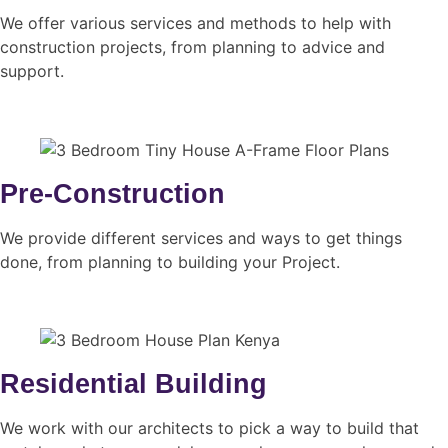
We offer various services and methods to help with
construction projects, from planning to advice and
support.
Pre-Construction
We provide different services and ways to get things
done, from planning to building your Project.
Residential Building
We work with our architects to pick a way to build that