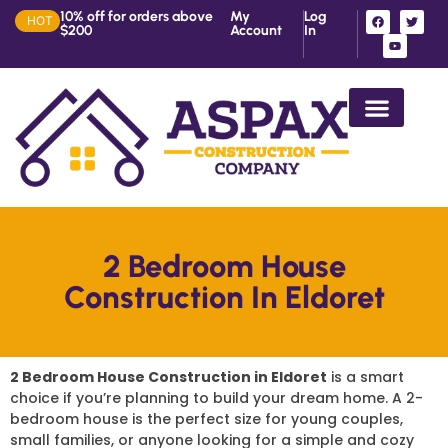
10% off for orders above
My
Log
HOT
$200
Account
In
House Construction in Ke
2 Bedroom House
Construction In Eldoret
2 Bedroom House Construction in Eldoret
is a smart
choice if you’re planning to build your dream home. A 2-
bedroom house is the perfect size for young couples,
small families, or anyone looking for a simple and cozy