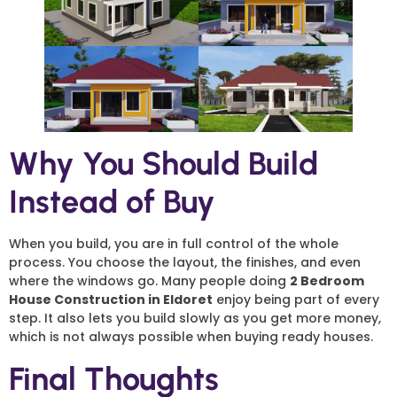
Why You Should Build
Instead of Buy
When you build, you are in full control of the whole
process. You choose the layout, the finishes, and even
where the windows go. Many people doing
2 Bedroom
House Construction in Eldoret
enjoy being part of every
step. It also lets you build slowly as you get more money,
which is not always possible when buying ready houses.
Final Thoughts