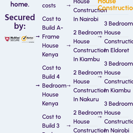
House
House
home.
costs
Constructi
Construction
Secured
Cost to
In Nairobi
by:
3 Bedroom
Build A-
2 Bedroom
House
Frame
House
Constructi
House
Construction
In Eldoret
Kenya
In Kiambu
3 Bedroom
Cost to
2 Bedroom
House
Build 4
House
Constructi
Bedroom
Construction
In Kiambu
House
In Nakuru
Kenya
3 Bedroom
2 Bedroom
House
Cost to
House
Constructi
Build 3
Construction
In Nairobi