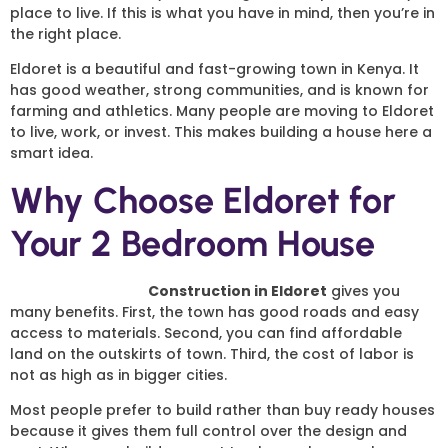
place to live. If this is what you have in mind, then you’re in
the right place.
Eldoret is a beautiful and fast-growing town in Kenya. It
has good weather, strong communities, and is known for
farming and athletics. Many people are moving to Eldoret
to live, work, or invest. This makes building a house here a
smart idea.
Why Choose Eldoret for
Your 2 Bedroom House
2 Bedroom House
Construction in Eldoret
gives you
many benefits. First, the town has good roads and easy
access to materials. Second, you can find affordable
land on the outskirts of town. Third, the cost of labor is
not as high as in bigger cities.
Most people prefer to build rather than buy ready houses
because it gives them full control over the design and