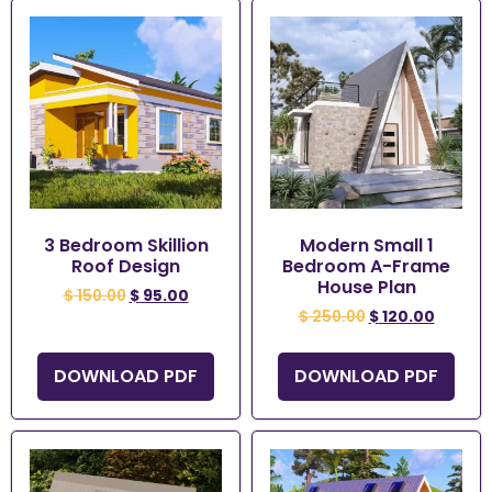
3 Bedroom Skillion
Modern Small 1
Roof Design
Bedroom A-Frame
House Plan
$
150.00
$
95.00
$
250.00
$
120.00
DOWNLOAD PDF
DOWNLOAD PDF