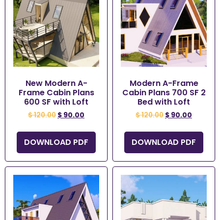
New Modern A-
Modern A-Frame
Frame Cabin Plans
Cabin Plans 700 SF 2
600 SF with Loft
Bed with Loft
$
120.00
$
90.00
$
120.00
$
90.00
DOWNLOAD PDF
DOWNLOAD PDF