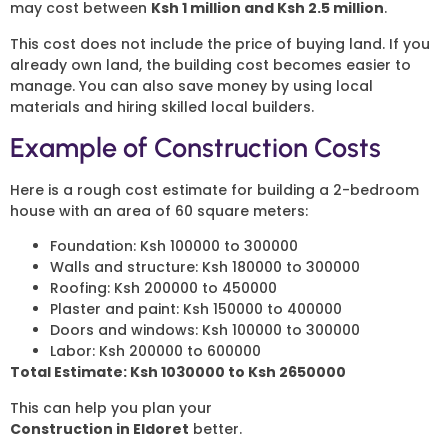
may cost between
Ksh 1 million and Ksh 2.5 million
.
This cost does not include the price of buying land. If you
already own land, the building cost becomes easier to
manage. You can also save money by using local
materials and hiring skilled local builders.
Example of Construction Costs
Here is a rough cost estimate for building a 2-bedroom
house with an area of 60 square meters:
Foundation: Ksh 100000 to 300000
Walls and structure: Ksh 180000 to 300000
Roofing: Ksh 200000 to 450000
Plaster and paint: Ksh 150000 to 400000
Doors and windows: Ksh 100000 to 300000
Labor: Ksh 200000 to 600000
Total Estimate: Ksh 1030000 to Ksh 2650000
This can help you plan your
2 Bedroom House
Construction in Eldoret
better.