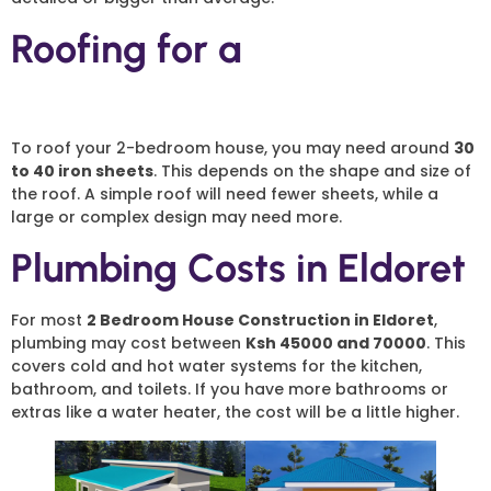
Roofing for a
2 Bedroom
House
To roof your 2-bedroom house, you may need around
30
to 40 iron sheets
. This depends on the shape and size of
the roof. A simple roof will need fewer sheets, while a
large or complex design may need more.
Plumbing Costs in Eldoret
For most
2 Bedroom House Construction in Eldoret
,
plumbing may cost between
Ksh 45000 and 70000
. This
covers cold and hot water systems for the kitchen,
bathroom, and toilets. If you have more bathrooms or
extras like a water heater, the cost will be a little higher.