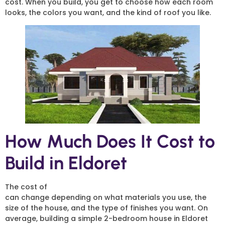
cost. When you build, you get to choose how each room
looks, the colors you want, and the kind of roof you like.
How Much Does It Cost to
Build in Eldoret
The cost of
2 Bedroom House Construction in Eldoret
can change depending on what materials you use, the
size of the house, and the type of finishes you want. On
average, building a simple 2-bedroom house in Eldoret