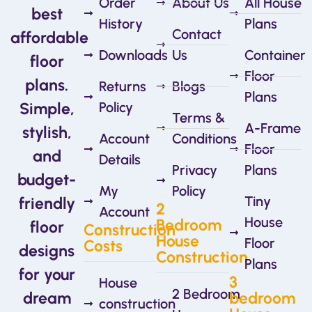
Order
About Us
All House
best
History
Plans
Contact
affordable
Downloads
Us
Container
floor
Floor
plans.
Returns
Blogs
Plans
Simple,
Policy
Terms &
A-Frame
stylish,
Account
Conditions
Floor
and
Details
Privacy
Plans
budget-
My
Policy
Tiny
friendly
2
Account
House
Bedroom
floor
Construction
House
Floor
Costs
designs
Construction
Plans
for your
3
House
2 Bedroom
dream
bedroom
construction