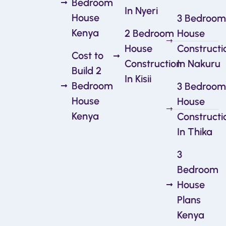
Bedroom
In Nyeri
House
3 Bedroom
Kenya
2 Bedroom
House
House
Constructi
Cost to
Construction
In Nakuru
Build 2
In Kisii
Bedroom
3 Bedroom
House
House
Kenya
Constructi
In Thika
3
Bedroom
House
Plans
Kenya