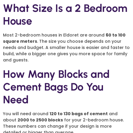
What Size Is a 2 Bedroom
House
Most 2-bedroom houses in Eldoret are around
60 to 100
square meters
. The size you choose depends on your
needs and budget. A smaller house is easier and faster to
build, while a bigger one gives you more space for family
and guests.
How Many Blocks and
Cement Bags Do You
Need
You will need around
120 to 130 bags of cement
and
about
2000 to 2500 blocks
for your 2-bedroom house.
These numbers can change if your design is more
detailed or bigger than average.