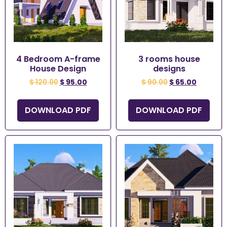
4 Bedroom A-frame
3 rooms house
House Design
designs
$
120.00
$
95.00
$
90.00
$
65.00
DOWNLOAD PDF
DOWNLOAD PDF