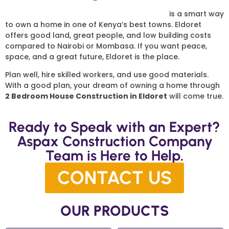
2 Bedroom House Construction in Eldoret
is a smart way
to own a home in one of Kenya’s best towns. Eldoret
offers good land, great people, and low building costs
compared to Nairobi or Mombasa. If you want peace,
space, and a great future, Eldoret is the place.
Plan well, hire skilled workers, and use good materials.
With a good plan, your dream of owning a home through
2 Bedroom House Construction in Eldoret
will come true.
Ready to Speak with an Expert?
Aspax Construction Company
Team is Here to Help.
CONTACT US
OUR PRODUCTS