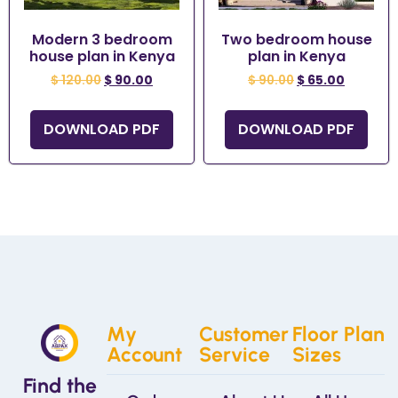
Modern 3 bedroom
Two bedroom house
house plan in Kenya
plan in Kenya
$
120.00
$
90.00
$
90.00
$
65.00
DOWNLOAD PDF
DOWNLOAD PDF
My
Customer
Floor Plan
Account
Service
Sizes
Find the