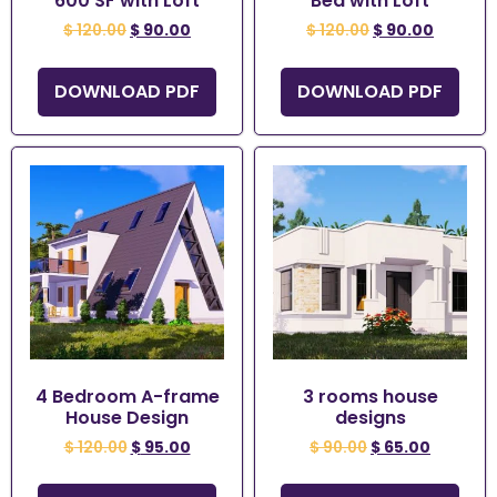
600 SF with Loft
Bed with Loft
$
120.00
$
90.00
$
120.00
$
90.00
DOWNLOAD PDF
DOWNLOAD PDF
4 Bedroom A-frame
3 rooms house
House Design
designs
$
120.00
$
95.00
$
90.00
$
65.00