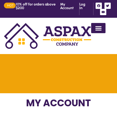
10% off for orders above
My
Log
HOT
$200
Account
In
House Construction in Ke
MY ACCOUNT