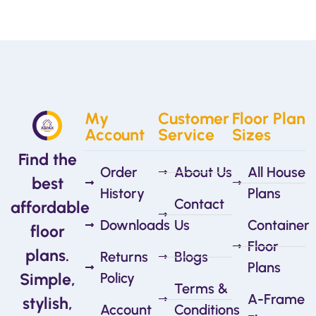
My
Customer
Floor Plan
Account
Service
Sizes
Find the
Order
About Us
All House
best
History
Plans
Contact
affordable
Downloads
Us
Container
floor
Floor
plans.
Returns
Blogs
Plans
Simple,
Policy
Terms &
A-Frame
stylish,
Account
Conditions