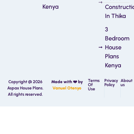
Kenya
Constructi
In Thika
3
Bedroom
House
Plans
Kenya
Terms
Privacy
About
Copyright @ 2026
Made with ❤️ by
Of
Policy
us
Aspax House Plans.
Vanuel Otenyo
Use
All rights reserved.