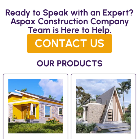
Ready to Speak with an Expert?
Aspax Construction Company
Team is Here to Help.
CONTACT US
OUR PRODUCTS