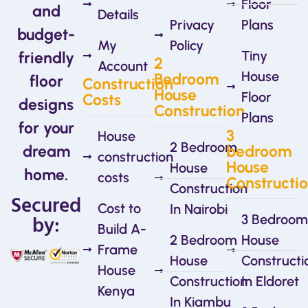
Floor
and
Details
Privacy
Plans
budget-
My
Policy
Tiny
friendly
2
Account
House
Bedroom
floor
Construction
House
Floor
Costs
designs
Construction
Plans
for your
3
House
2 Bedroom
dream
bedroom
construction
House
House
home.
costs
Constructi
Construction
Secured
Cost to
In Nairobi
by:
3 Bedroom
Build A-
2 Bedroom
House
Frame
House
Constructi
House
Construction
In Eldoret
Kenya
In Kiambu