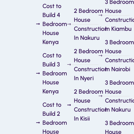
3 Bedroom
Cost to
2 Bedroom
House
Build 4
House
Constructi
Bedroom
Construction
In Kiambu
House
In Nakuru
Kenya
3 Bedroom
2 Bedroom
House
Cost to
House
Constructi
Build 3
Construction
In Nairobi
Bedroom
In Nyeri
House
3 Bedroom
Kenya
2 Bedroom
House
House
Constructi
Cost to
Construction
In Nakuru
Build 2
In Kisii
Bedroom
3 Bedroom
House
House