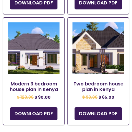
DOWNLOAD PDF
DOWNLOAD PDF
Modern 3 bedroom
Two bedroom house
house plan in Kenya
plan in Kenya
$
120.00
$
90.00
$
90.00
$
65.00
DOWNLOAD PDF
DOWNLOAD PDF