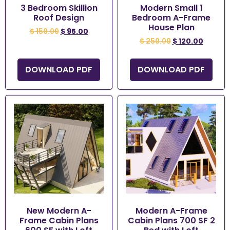
3 Bedroom Skillion
Modern Small 1
Roof Design
Bedroom A-Frame
House Plan
$
150.00
$
95.00
$
250.00
$
120.00
DOWNLOAD PDF
DOWNLOAD PDF
New Modern A-
Modern A-Frame
Frame Cabin Plans
Cabin Plans 700 SF 2