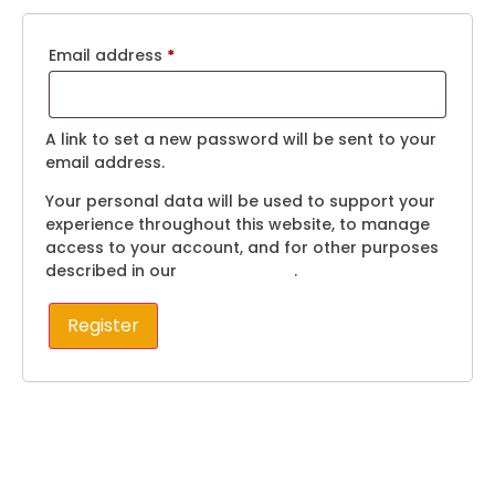
Email address
*
A link to set a new password will be sent to your
email address.
Your personal data will be used to support your
experience throughout this website, to manage
access to your account, and for other purposes
described in our
privacy policy
.
Register