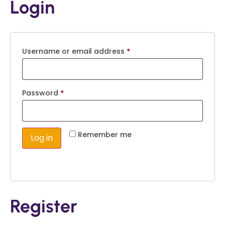
Login
Username or email address
*
Password
*
Remember me
Log in
Lost your password?
Register