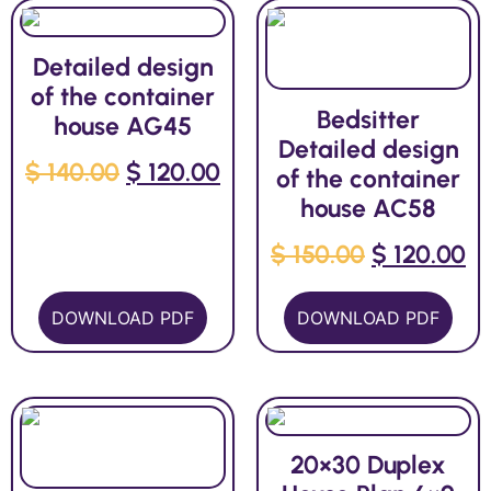
Detailed design
of the container
Bedsitter
house AG45
Detailed design
$
140.00
$
120.00
of the container
house AC58
$
150.00
$
120.00
DOWNLOAD PDF
DOWNLOAD PDF
20×30 Duplex