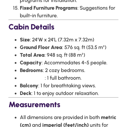
programs for installation.
Fixed Furniture Programs
: Suggestions for
built-in furniture.
Cabin Details
Size
: 24’W x 24’L (7.32m x 7.32m)
Ground Floor Area
: 576 sq. ft (53.5 m²)
Total Area
: 948 sq. ft (88 m²)
Capacity
: Accommodates 4-5 people.
Bedrooms
: 2 cozy bedrooms.
Bathrooms
: 1 full bathroom.
Balcony
: 1 for breathtaking views.
Deck
: 1 to enjoy outdoor relaxation.
Measurements
All dimensions are provided in both
metric
(cm)
and
imperial (feet/inch)
units for