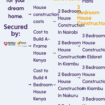
for your
Plans
3
House
dream
2 Bedroom
bedroom
construction
home.
House
House
costs
Constructi
Secured
Construction
by:
Cost to
In Nairobi
3 Bedroom
Build A-
2 Bedroom
House
Frame
House
Constructi
House
Construction
In Eldoret
Kenya
In Kiambu
3 Bedroom
Cost to
2 Bedroom
House
Build 4
House
Constructi
Bedroom
Construction
In Kiambu
House
In Nakuru
Kenya
3 Bedroom