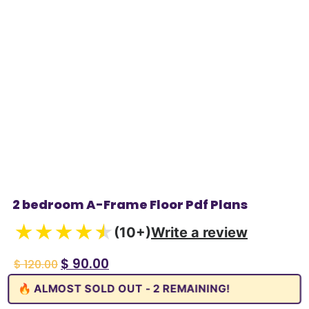
2 bedroom A-Frame Floor Pdf Plans
★
★
★
★
★
★
(10+)
Write a review
$
90.00
$
120.00
🔥 ALMOST SOLD OUT - 2 REMAINING!