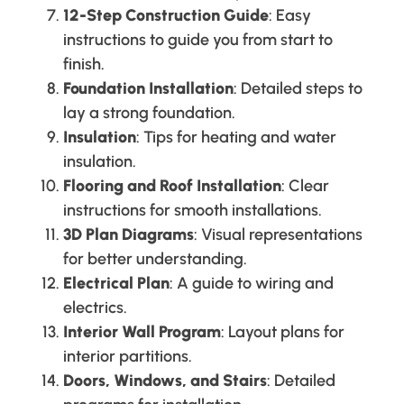
12-Step Construction Guide
: Easy
instructions to guide you from start to
finish.
Foundation Installation
: Detailed steps to
lay a strong foundation.
Insulation
: Tips for heating and water
insulation.
Flooring and Roof Installation
: Clear
instructions for smooth installations.
3D Plan Diagrams
: Visual representations
for better understanding.
Electrical Plan
: A guide to wiring and
electrics.
Interior Wall Program
: Layout plans for
interior partitions.
Doors, Windows, and Stairs
: Detailed