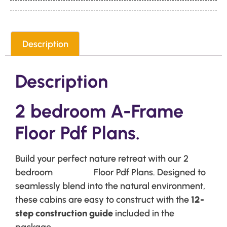
Description
Description
2 bedroom A-Frame
Floor Pdf Plans.
Build your perfect nature retreat with our 2
bedroom
A-Frame
Floor Pdf Plans. Designed to
seamlessly blend into the natural environment,
these cabins are easy to construct with the
12-
step construction guide
included in the