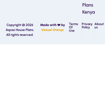
Plans
Kenya
Terms
Privacy
About
Copyright @ 2026
Made with ❤️ by
Of
Policy
us
Aspax House Plans.
Vanuel Otenyo
Use
All rights reserved.