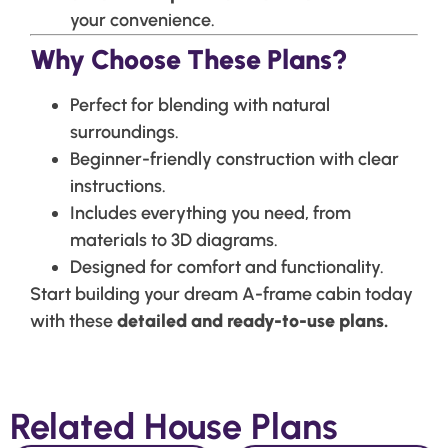
your convenience.
Why Choose These Plans?
Perfect for blending with natural
surroundings.
Beginner-friendly construction with clear
instructions.
Includes everything you need, from
materials to 3D diagrams.
Designed for comfort and functionality.
Start building your dream A-frame cabin today
with these
detailed and ready-to-use plans.
Related House Plans