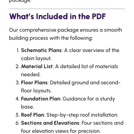
package.
What’s Included in the PDF
Our comprehensive package ensures a smooth
building process with the following:
Schematic Plans
: A clear overview of the
cabin layout.
Material List
: A detailed list of materials
needed.
Floor Plans
: Detailed ground and second-
floor layouts.
Foundation Plan
: Guidance for a sturdy
base.
Roof Plan
: Step-by-step roof installation.
Sections and Elevations
: Four sections and
four elevation views for precision.