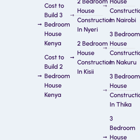
2 Bedroom
House
Cost to
House
Constructi
Build 3
Construction
In Nairobi
Bedroom
In Nyeri
House
3 Bedroom
Kenya
2 Bedroom
House
House
Constructi
Cost to
Construction
In Nakuru
Build 2
In Kisii
Bedroom
3 Bedroom
House
House
Kenya
Constructi
In Thika
3
Bedroom
House