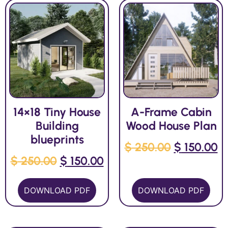
14×18 Tiny House
A-Frame Cabin
Building
Wood House Plan
blueprints
$
250.00
$
150.00
$
250.00
$
150.00
DOWNLOAD PDF
DOWNLOAD PDF