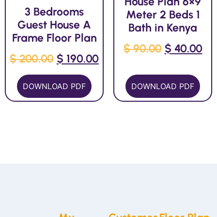
House Plan 6×9
3 Bedrooms
Meter 2 Beds 1
Guest House A
Bath in Kenya
Frame Floor Plan
$
90.00
$
40.00
$
200.00
$
190.00
DOWNLOAD PDF
DOWNLOAD PDF