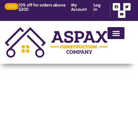
10% off for orders above
My
Log
HOT
$200
Account
In
House Construction in Ke