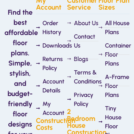
My
Customer
Floor Plan
Account
Service
Sizes
Find the
best
Order
About Us
All House
affordable
History
Plans
Contact
floor
Downloads
Us
Container
plans.
Floor
Returns
Blogs
Simple,
Plans
Policy
Terms &
stylish,
A-Frame
Account
Conditions
and
Floor
Details
budget-
Privacy
Plans
friendly
My
Policy
Tiny
2
Account
floor
House
Bedroom
Construction
designs
House
Floor
Costs
Construction