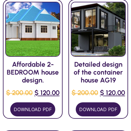
Affordable 2-
Detailed design
BEDROOM house
of the container
design.
house AG19
$
200.00
$
120.00
$
200.00
$
120.00
DOWNLOAD PDF
DOWNLOAD PDF