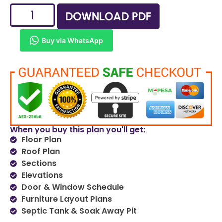
DOWNLOAD PDF
Buy via WhatsApp
When you buy this plan you'll get;
Floor Plan
Roof Plan
Sections
Elevations
Door & Window Schedule
Furniture Layout Plans
Septic Tank & Soak Away Pit